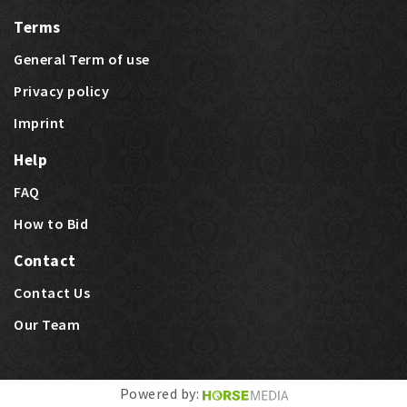
Terms
General Term of use
Privacy policy
Imprint
Help
FAQ
How to Bid
Contact
Contact Us
Our Team
Last bids
Price Highlights
Powered by: