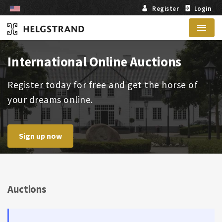
Register
Login
Menu
International Online Auctions
Register today for free and get the horse of
your dreams online.
Sign up now
Auctions