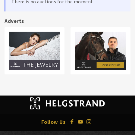
There is no auctions for the moment
Adverts
Follow Us